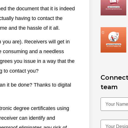
ed the document that it is indeed
ctually having to contact the
me and the hassle of it all.
 you are). Receivers will get in
time consuming and a needless
egrees you issue in a way that the
g to contact you?
Connect
an it be done? Thanks to digital
team
ctronic degree certificates using
 receiver can identify and
erproof eliminates any risk of