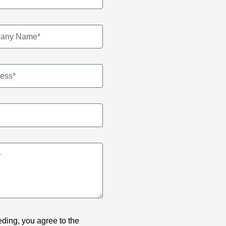
ding, you agree to the