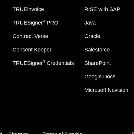
TRUEinvoice
RISE with SAP
R
TRUESigner
PRO
Java
Contract Verse
Oracle
Consent Keeper
Salesforce
R
TRUESigner
Credentials
SharePoint
Google Docs
Microsoft Navision