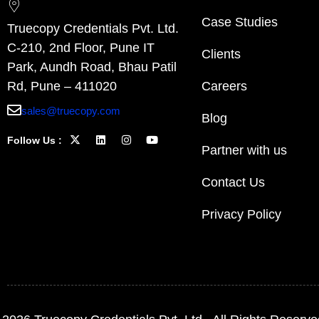
Case Studies
Truecopy Credentials Pvt. Ltd.
C-210, 2nd Floor, Pune IT
Clients
Park, Aundh Road, Bhau Patil
Rd, Pune – 411020
Careers
sales@truecopy.com
Blog
Follow Us :
Partner with us
Contact Us
Privacy Policy