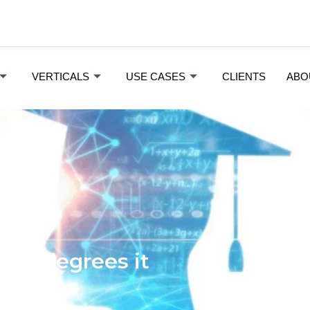
VERTICALS
USE CASES
CLIENTS
ABO
the degrees it