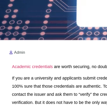
Admin
Academic credentials
are worth securing, no doubt
If you are a university and applicants submit crede
100% sure that those credentials are authentic. To
contact the issuer and ask them to “verify” the cred
verification. But it does not have to be the only wa