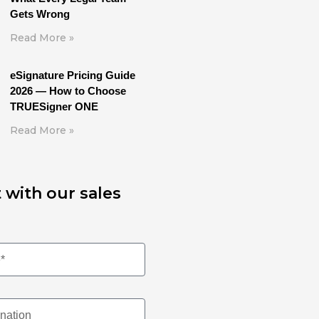
Gets Wrong
Read More »
eSignature Pricing Guide
2026 — How to Choose
TRUESigner ONE
Read More »
 with our sales