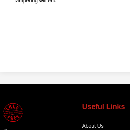
tampering will end.
Useful Links
About Us