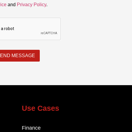
ice
and
Privacy Policy
.
END MESSAGE
Use Cases
Finance