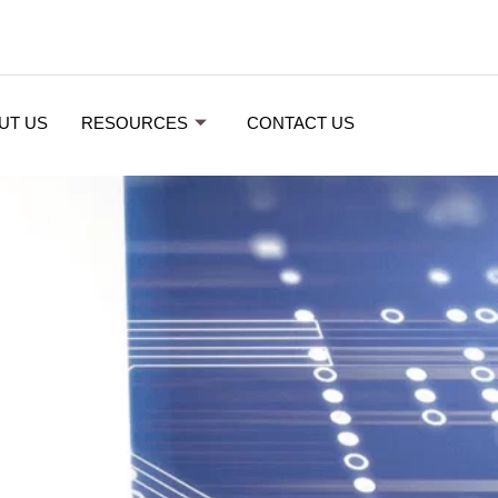
UT US
RESOURCES
CONTACT US