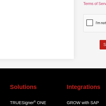
Terms of Serv
S
Solutions
Integrations
R
TRUESigner
ONE
GROW with SAP