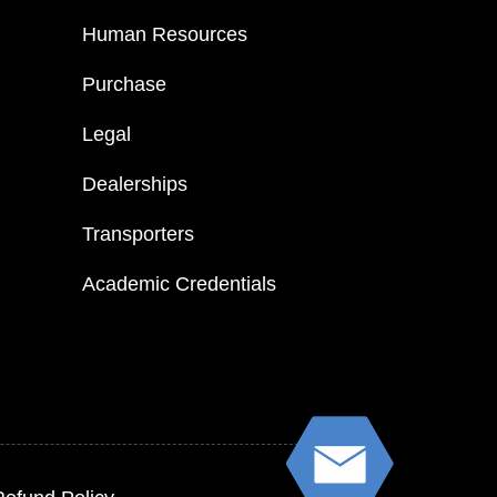
Human Resources
Purchase
Legal
Dealerships
Transporters
Academic Credentials