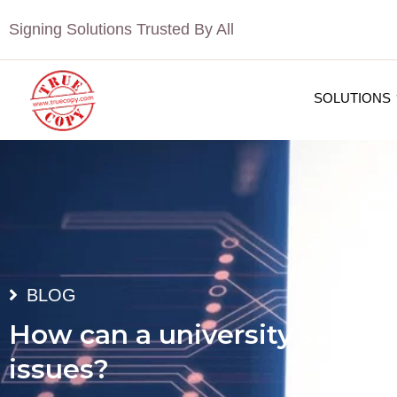
Signing Solutions Trusted By All
SOLUTIONS
BLOG
How can a university secure 
issues?