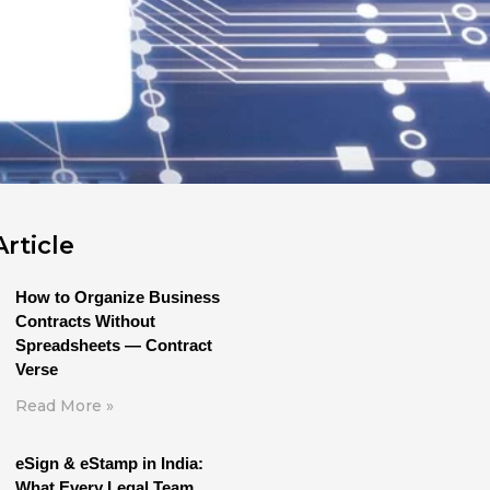
rticle
How to Organize Business
Contracts Without
Spreadsheets — Contract
Verse
Read More »
eSign & eStamp in India:
What Every Legal Team