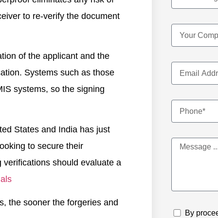
eceiver to re-verify the document
cation of the applicant and the
tication. Systems such as those
MIS systems, so the signing
ited States and India has just
ooking to secure their
verifications should evaluate a
als
es, the sooner the forgeries and
By procee