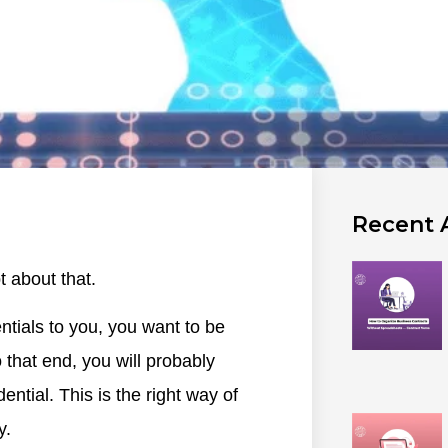
Recent A
 about that.
ntials to you, you want to be
 that end, you will probably
ential. This is the right way of
y.