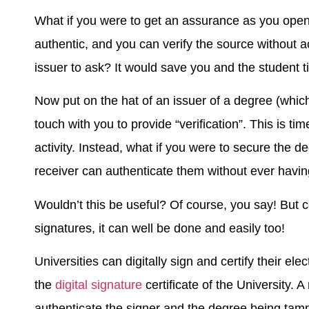
What if you were to get an assurance as you open
authentic, and you can verify the source without a
issuer to ask? It would save you and the student ti
Now put on the hat of an issuer of a degree (which
touch with you to provide “verification”. This is 
activity. Instead, what if you were to secure the d
receiver can authenticate them without ever havin
Wouldn’t this be useful? Of course, you say! But c
signatures, it can well be done and easily too!
Universities can digitally sign and certify their ele
the
digital signature
certificate of the University. A
authenticate the signer and the degree being tamp