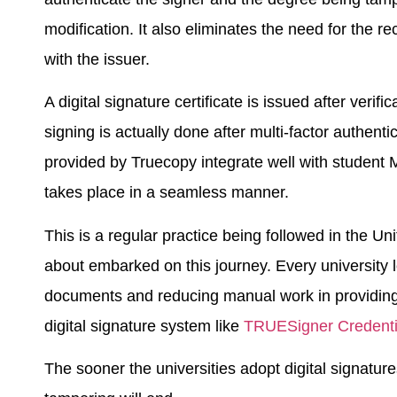
modification. It also eliminates the need for the r
with the issuer.
A digital signature certificate is issued after verifi
signing is actually done after multi-factor authen
provided by Truecopy integrate well with student 
takes place in a seamless manner.
This is a regular practice being followed in the Un
about embarked on this journey. Every university l
documents and reducing manual work in providing 
digital signature system like
TRUESigner Credenti
The sooner the universities adopt digital signatur