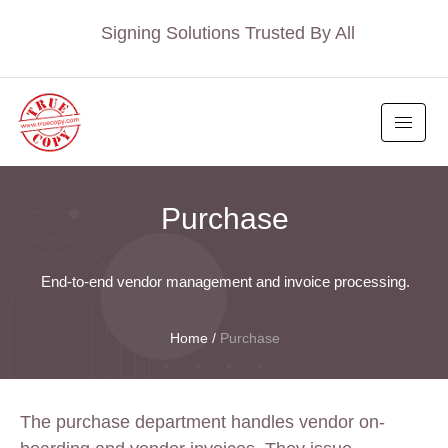
Signing Solutions Trusted By All
Purchase
End-to-end vendor management and invoice processing.
Home
/
Purchase
The purchase department handles vendor on-