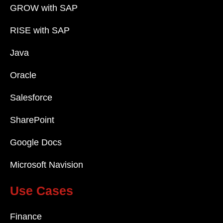
GROW with SAP
RISE with SAP
Java
Oracle
Salesforce
SharePoint
Google Docs
Microsoft Navision
Use Cases
Finance