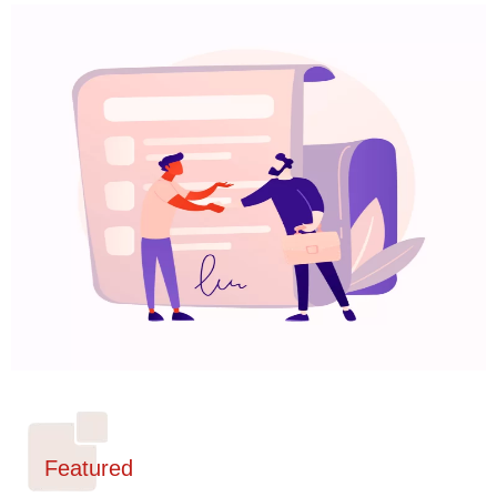
Featured