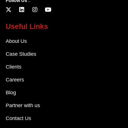
Follow Us :
Useful Links
About Us
Case Studies
Clients
Careers
Blog
Partner with us
Contact Us