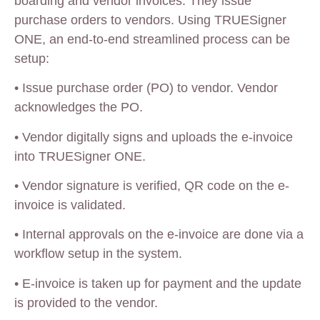
boarding and vendor invoices. They issue
purchase orders to vendors. Using TRUESigner
ONE, an end-to-end streamlined process can be
setup:
•
Issue purchase order (PO) to vendor. Vendor
acknowledges the PO.
•
Vendor digitally signs and uploads the e-invoice
into TRUESigner ONE.
•
Vendor signature is verified, QR code on the e-
invoice is validated.
•
Internal approvals on the e-invoice are done via a
workflow setup in the system.
•
E-invoice is taken up for payment and the update
is provided to the vendor.