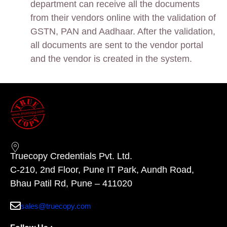
department can receive all the documents
from their vendors online with the validation of
GSTN, PAN and Aadhaar. After the validation,
all documents are sent to the vendor portal
and the vendor is created in the system.
Truecopy Credentials Pvt. Ltd.
C-210, 2nd Floor, Pune IT Park, Aundh Road,
Bhau Patil Rd, Pune – 411020
sales@truecopy.com