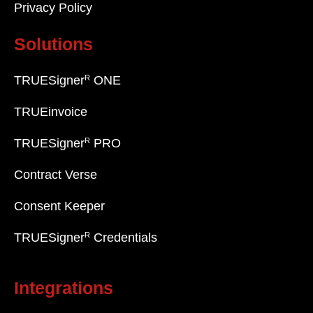
Privacy Policy
Solutions
R
TRUESigner
ONE
TRUEinvoice
R
TRUESigner
PRO
Contract Verse
Consent Keeper
R
TRUESigner
Credentials
Integrations