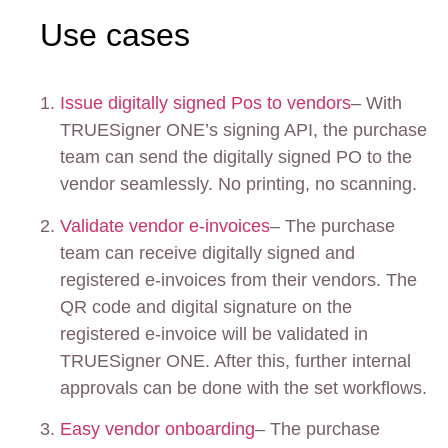
Use cases
Issue digitally signed Pos to vendors
– With
TRUESigner ONE’s signing API, the purchase
team can send the digitally signed PO to the
vendor seamlessly. No printing, no scanning.
Validate vendor e-invoices
– The purchase
team can receive digitally signed and
registered e-invoices from their vendors. The
QR code and digital signature on the
registered e-invoice will be validated in
TRUESigner ONE. After this, further internal
approvals can be done with the set workflows.
Easy vendor onboarding
– The purchase