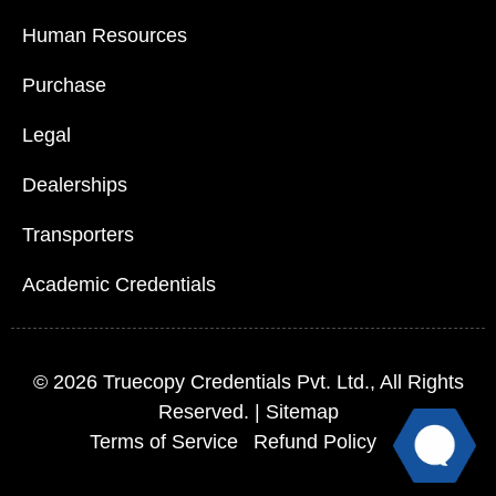
Human Resources
Purchase
Legal
Dealerships
Transporters
Academic Credentials
© 2026
Truecopy Credentials Pvt. Ltd.
, All Rights
Reserved. |
Sitemap
Terms of Service
Refund Policy