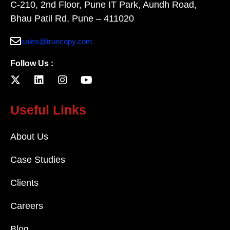
C-210, 2nd Floor, Pune IT Park, Aundh Road,
Bhau Patil Rd, Pune – 411020
sales@truecopy.com
Follow Us :
Useful Links
About Us
Case Studies
Clients
Careers
Blog