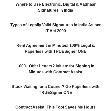
Where to Use Electronic, Digital & Aadhaar
Signatures in India
Types of Legally Valid Signatures in India As per
IT Act 2000
Rent Agreement in Minutes! 100% Legal &
Paperless with TRUESigner ONE
1000+ Offer Letters? Initiate for Signing in
Minutes with Contract Assist
Stuck Waiting for a Courier? Go Paperless with
TRUESigner ONE
Contract Assist: This Tool Saves Me Hours