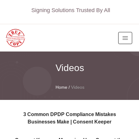
Signing Solutions Trusted By All
Videos
Home
/
Videos
3 Common DPDP Compliance Mistakes
Businesses Make | Consent Keeper