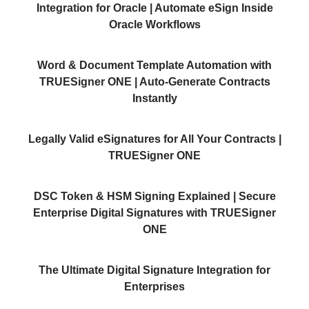
Integration for Oracle | Automate eSign Inside
Oracle Workflows
Word & Document Template Automation with
TRUESigner ONE | Auto-Generate Contracts
Instantly
Legally Valid eSignatures for All Your Contracts |
TRUESigner ONE
DSC Token & HSM Signing Explained | Secure
Enterprise Digital Signatures with TRUESigner
ONE
The Ultimate Digital Signature Integration for
Enterprises