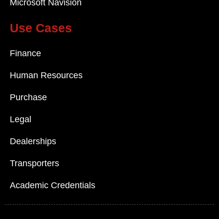
Microsoft Navision
Use Cases
Finance
Human Resources
Purchase
Legal
Dealerships
Transporters
Academic Credentials