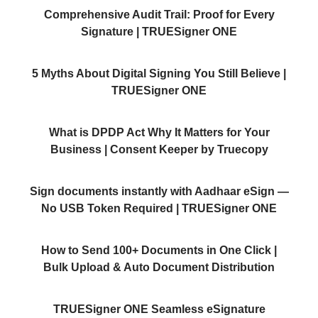
Comprehensive Audit Trail: Proof for Every
Signature | TRUESigner ONE
5 Myths About Digital Signing You Still Believe |
TRUESigner ONE
What is DPDP Act Why It Matters for Your
Business | Consent Keeper by Truecopy
Sign documents instantly with Aadhaar eSign —
No USB Token Required | TRUESigner ONE
How to Send 100+ Documents in One Click |
Bulk Upload & Auto Document Distribution
TRUESigner ONE Seamless eSignature