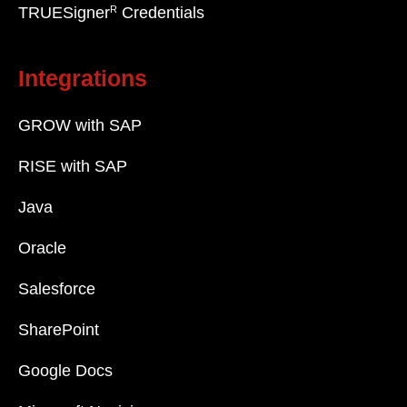
R
TRUESigner
Credentials
Integrations
GROW with SAP
RISE with SAP
Java
Oracle
Salesforce
SharePoint
Google Docs