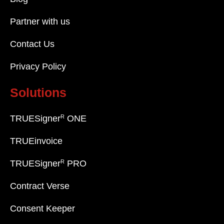
Partner with us
Contact Us
Privacy Policy
Solutions
R
TRUESigner
ONE
TRUEinvoice
R
TRUESigner
PRO
Contract Verse
Consent Keeper