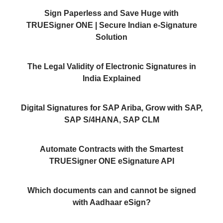
Sign Paperless and Save Huge with
TRUESigner ONE | Secure Indian e-Signature
Solution
The Legal Validity of Electronic Signatures in
India Explained
Digital Signatures for SAP Ariba, Grow with SAP,
SAP S/4HANA, SAP CLM
Automate Contracts with the Smartest
TRUESigner ONE eSignature API
Which documents can and cannot be signed
with Aadhaar eSign?