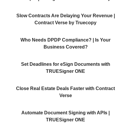
Slow Contracts Are Delaying Your Revenue |
Contract Verse by Truecopy
Who Needs DPDP Compliance? | Is Your
Business Covered?
Set Deadlines for eSign Documents with
TRUESigner ONE
Close Real Estate Deals Faster with Contract
Verse
Automate Document Signing with APIs |
TRUESigner ONE