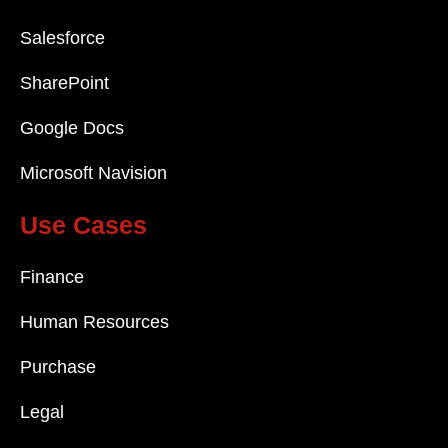
Salesforce
SharePoint
Google Docs
Microsoft Navision
Use Cases
Finance
Human Resources
Purchase
Legal