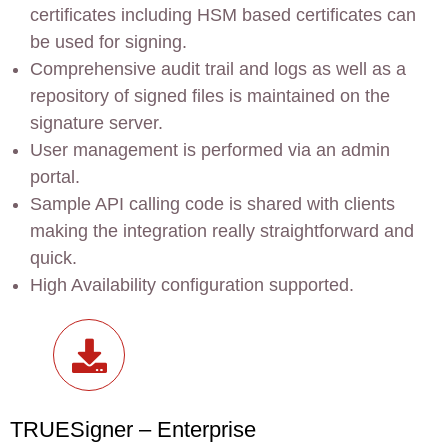
certificates including HSM based certificates can
be used for signing.
Comprehensive audit trail and logs as well as a
repository of signed files is maintained on the
signature server.
User management is performed via an admin
portal.
Sample API calling code is shared with clients
making the integration really straightforward and
quick.
High Availability configuration supported.
TRUESigner – Enterprise