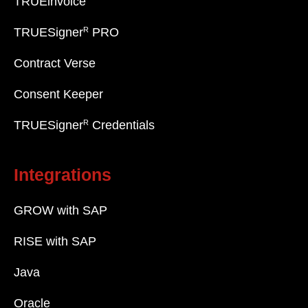
TRUEinvoice
R
TRUESigner
PRO
Contract Verse
Consent Keeper
R
TRUESigner
Credentials
Integrations
GROW with SAP
RISE with SAP
Java
Oracle