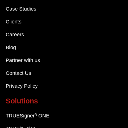
Case Studies
Clients
Careers
Blog
Partner with us
Contact Us
Privacy Policy
Solutions
R
TRUESigner
ONE