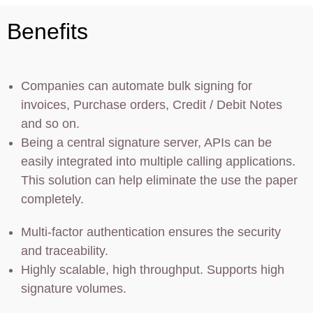
Benefits
Companies can automate bulk signing for
invoices, Purchase orders, Credit / Debit Notes
and so on.
Being a central signature server, APIs can be
easily integrated into multiple calling applications.
This solution can help eliminate the use the paper
completely.
Multi-factor authentication ensures the security
and traceability.
Highly scalable, high throughput. Supports high
signature volumes.