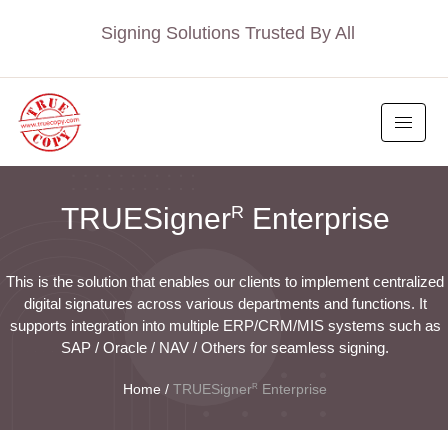
Signing Solutions Trusted By All
R
TRUESigner
Enterprise
This is the solution that enables our clients to implement centralized
digital signatures across various departments and functions. It
supports integration into multiple ERP/CRM/MIS systems such as
SAP / Oracle / NAV / Others for seamless signing.
R
Home
/
TRUESigner
Enterprise