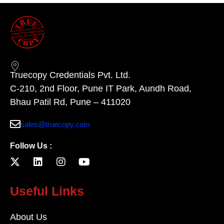
Truecopy Credentials Pvt. Ltd.
C-210, 2nd Floor, Pune IT Park, Aundh Road,
Bhau Patil Rd, Pune – 411020
sales@truecopy.com
Follow Us :
Useful Links
About Us