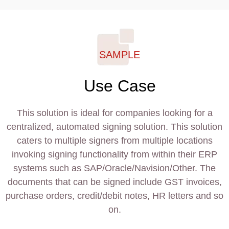
SAMPLE
Use Case
This solution is ideal for companies looking for a
centralized, automated signing solution. This solution
caters to multiple signers from multiple locations
invoking signing functionality from within their ERP
systems such as SAP/Oracle/Navision/Other. The
documents that can be signed include GST invoices,
purchase orders, credit/debit notes, HR letters and so
on.