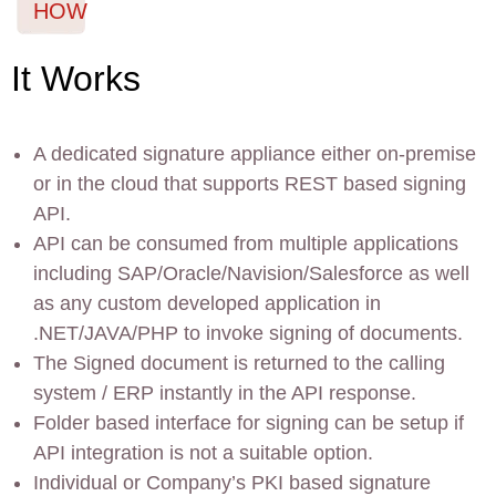
HOW
It Works
A dedicated signature appliance either on-premise
or in the cloud that supports REST based signing
API.
API can be consumed from multiple applications
including SAP/Oracle/Navision/Salesforce as well
as any custom developed application in
.NET/JAVA/PHP to invoke signing of documents.
The Signed document is returned to the calling
system / ERP instantly in the API response.
Folder based interface for signing can be setup if
API integration is not a suitable option.
Individual or Company’s PKI based signature