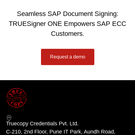
Seamless SAP Document Signing:
TRUESigner ONE Empowers SAP ECC
Customers.
Request a demo
Truecopy Credentials Pvt. Ltd.
C-210, 2nd Floor, Pune IT Park, Aundh Road,