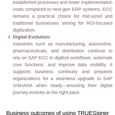
established processes and lower implementation
costs compared to next-gen ERP systems, ECC
remains a practical choice for mid-sized and
traditional businesses aiming for ROI-focused
digitization.
Digital Evolution:
Industries such as manufacturing, automotive,
pharmaceuticals, and distribution continue to
rely on SAP ECC to digitize workflows, automate
core functions, and improve data visibility. It
supports business continuity and prepares
organizations for a seamless upgrade to SAP
S/4HANA when ready—ensuring their digital
journey evolves at the right pace.
Business outcomes of using TRUESigner