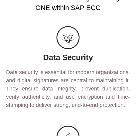
ONE within SAP ECC
Data Security
Data security is essential for modern organizations,
and digital signatures are central to maintaining it.
They ensure data integrity, prevent duplication,
verify authenticity, and use encryption and time-
stamping to deliver strong, end-to-end protection.