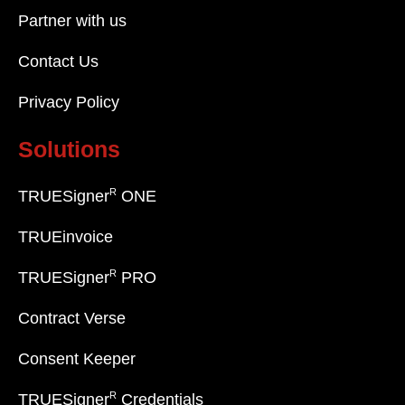
Partner with us
Contact Us
Privacy Policy
Solutions
R
TRUESigner
ONE
TRUEinvoice
R
TRUESigner
PRO
Contract Verse
Consent Keeper
R
TRUESigner
Credentials