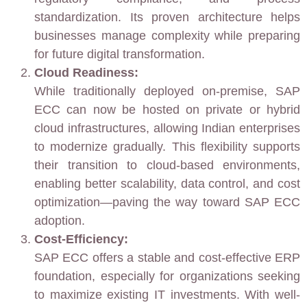
standardization. Its proven architecture helps
businesses manage complexity while preparing
for future digital transformation.
Cloud Readiness:
While traditionally deployed on-premise, SAP
ECC can now be hosted on private or hybrid
cloud infrastructures, allowing Indian enterprises
to modernize gradually. This flexibility supports
their transition to cloud-based environments,
enabling better scalability, data control, and cost
optimization—paving the way toward SAP ECC
adoption.
Cost-Efficiency:
SAP ECC offers a stable and cost-effective ERP
foundation, especially for organizations seeking
to maximize existing IT investments. With well-