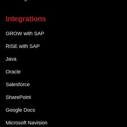
Integrations
GROW with SAP
RISE with SAP
Java
Oracle
Salesforce
SharePoint
Google Docs
Microsoft Navision