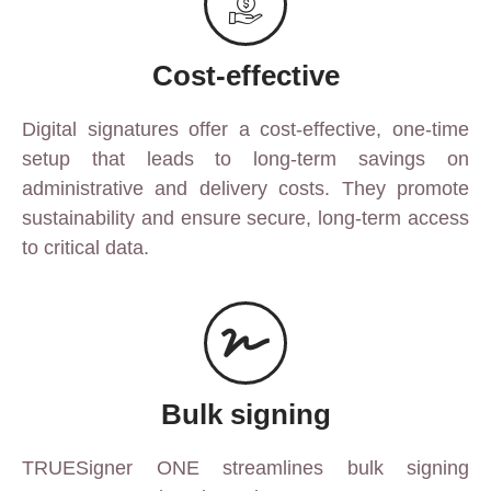
Cost-effective
Digital signatures offer a cost-effective, one-time
setup that leads to long-term savings on
administrative and delivery costs. They promote
sustainability and ensure secure, long-term access
to critical data.
Bulk signing
TRUESigner ONE streamlines bulk signing