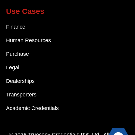
Use Cases
Finance
Human Resources
Purchase
Legal
Dealerships
Transporters
Academic Credentials
© 2026
Truecopy Credentials Pvt. Ltd.
, All Rights