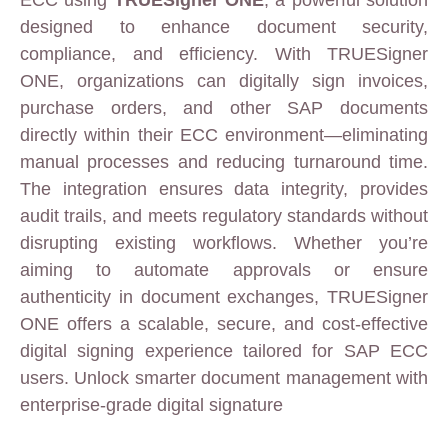
designed to enhance document security,
compliance, and efficiency. With TRUESigner
ONE, organizations can digitally sign invoices,
purchase orders, and other SAP documents
directly within their ECC environment—eliminating
manual processes and reducing turnaround time.
The integration ensures data integrity, provides
audit trails, and meets regulatory standards without
disrupting existing workflows. Whether you’re
aiming to automate approvals or ensure
authenticity in document exchanges, TRUESigner
ONE offers a scalable, secure, and cost-effective
digital signing experience tailored for SAP ECC
users. Unlock smarter document management with
enterprise-grade digital signature