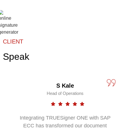
CLIENT
Speak
S Kale
Head of Operations
Integrating TRUESigner ONE with SAP
ECC has transformed our document