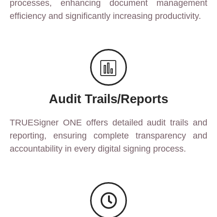
processes, enhancing document management
efficiency and significantly increasing productivity.
Audit Trails/Reports
TRUESigner ONE offers detailed audit trails and
reporting, ensuring complete transparency and
accountability in every digital signing process.