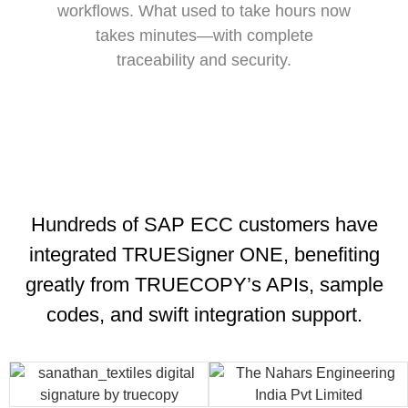
workflows. What used to take hours now
takes minutes—with complete
traceability and security.
Hundreds of SAP ECC customers have
integrated TRUESigner ONE, benefiting
greatly from TRUECOPY’s APIs, sample
codes, and swift integration support.