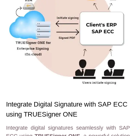
Integrate Digital Signature with SAP ECC
using TRUESigner ONE
Integrate digital signatures seamlessly with SAP
ECC using
TRUESigner ONE
, a powerful solution