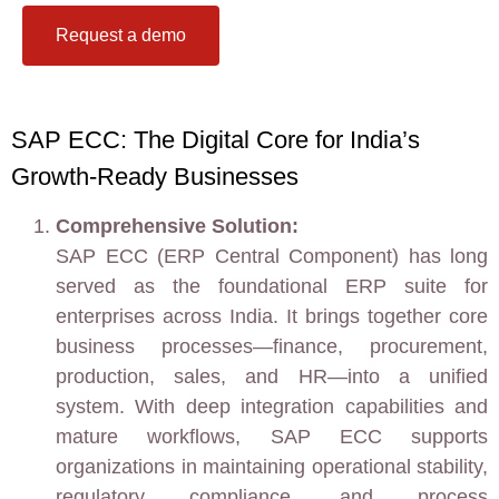
Request a demo
SAP ECC: The Digital Core for India’s
Growth-Ready Businesses
Comprehensive Solution:
SAP ECC (ERP Central Component) has long
served as the foundational ERP suite for
enterprises across India. It brings together core
business processes—finance, procurement,
production, sales, and HR—into a unified
system. With deep integration capabilities and
mature workflows, SAP ECC supports
organizations in maintaining operational stability,
regulatory compliance, and process