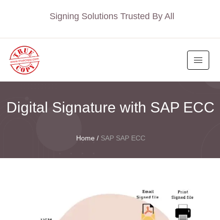
Signing Solutions Trusted By All
Digital Signature with SAP ECC
Home
/
SAP SAP ECC