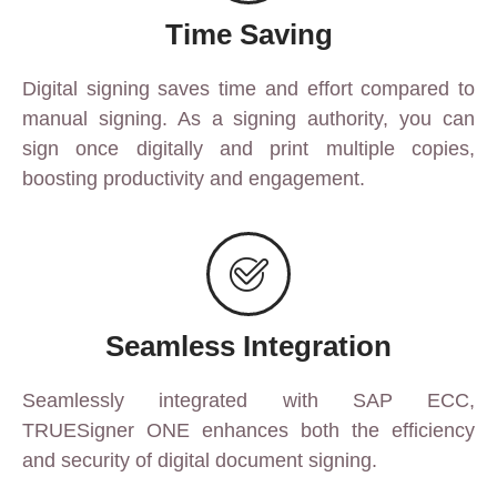
Time Saving
Digital signing saves time and effort compared to
manual signing. As a signing authority, you can
sign once digitally and print multiple copies,
boosting productivity and engagement.
Seamless Integration
Seamlessly integrated with SAP ECC,
TRUESigner ONE enhances both the efficiency
and security of digital document signing.