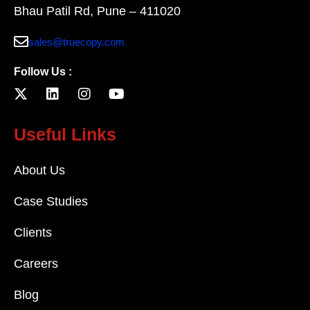
Bhau Patil Rd, Pune – 411020
sales@truecopy.com
Follow Us :
Useful Links
About Us
Case Studies
Clients
Careers
Blog