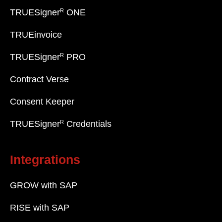
R
TRUESigner
ONE
TRUEinvoice
R
TRUESigner
PRO
Contract Verse
Consent Keeper
R
TRUESigner
Credentials
Integrations
GROW with SAP
RISE with SAP