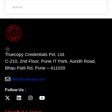
Admin
Truecopy Credentials Pvt. Ltd.
C-210, 2nd Floor, Pune IT Park, Aundh Road,
Bhau Patil Rd, Pune – 411020
sales@truecopy.com
Follow Us :