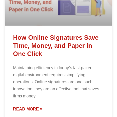
How Online Signatures Save
Time, Money, and Paper in
One Click
Maintaining efficiency in today’s fast-paced
digital environment requires simplifying
operations. Online signatures are one such
innovation; they are an effective tool that saves
firms money,
READ MORE »