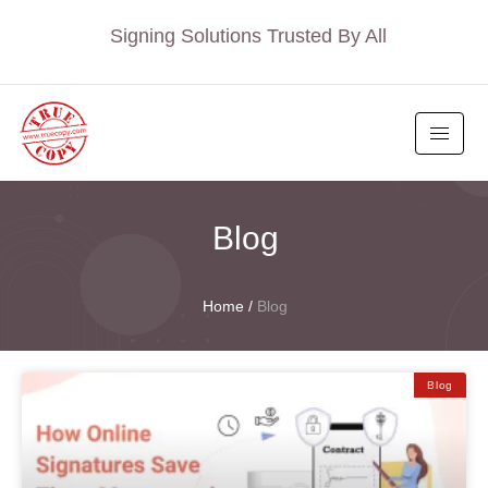
Signing Solutions Trusted By All
Blog
Home
/
Blog
Blog