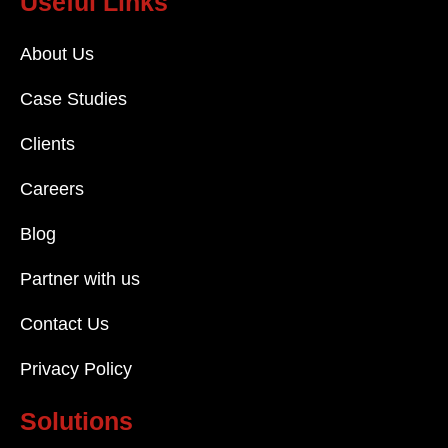
Useful Links
About Us
Case Studies
Clients
Careers
Blog
Partner with us
Contact Us
Privacy Policy
Solutions