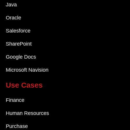
Java
Oracle
Salesforce
SharePoint
Google Docs
Microsoft Navision
Use Cases
Finance
Human Resources
Purchase