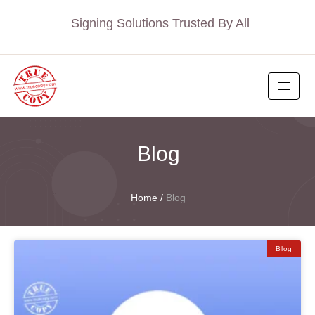
Signing Solutions Trusted By All
Blog
Home
/
Blog
Blog