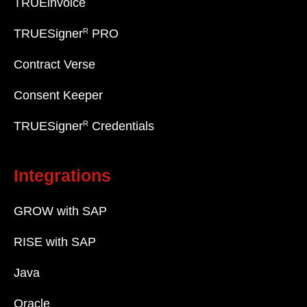
TRUEinvoice
R
TRUESigner
PRO
Contract Verse
Consent Keeper
R
TRUESigner
Credentials
Integrations
GROW with SAP
RISE with SAP
Java
Oracle