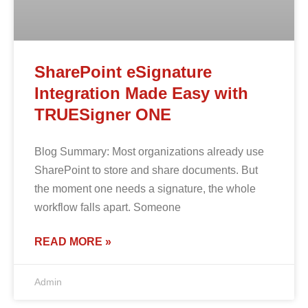
SharePoint eSignature
Integration Made Easy with
TRUESigner ONE
Blog Summary: Most organizations already use
SharePoint to store and share documents. But
the moment one needs a signature, the whole
workflow falls apart. Someone
READ MORE »
Admin