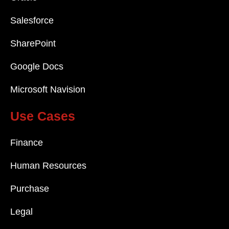
Salesforce
SharePoint
Google Docs
Microsoft Navision
Use Cases
Finance
Human Resources
Purchase
Legal