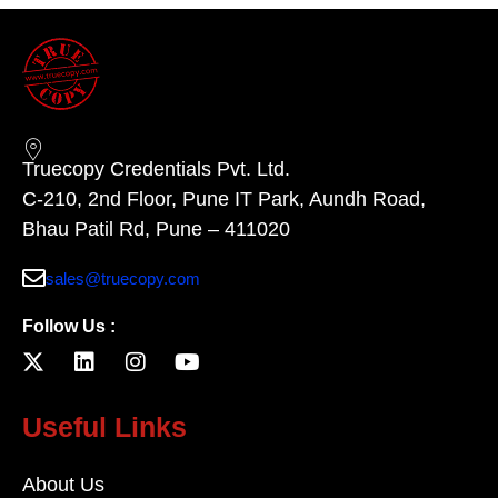
Truecopy Credentials Pvt. Ltd.
C-210, 2nd Floor, Pune IT Park, Aundh Road,
Bhau Patil Rd, Pune – 411020
sales@truecopy.com
Follow Us :
Useful Links
About Us