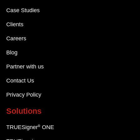
Case Studies
Clients
Careers
Blog
Partner with us
Contact Us
Privacy Policy
Solutions
R
TRUESigner
ONE