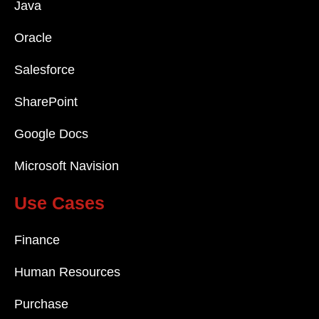
Java
Oracle
Salesforce
SharePoint
Google Docs
Microsoft Navision
Use Cases
Finance
Human Resources
Purchase