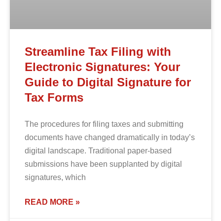
Streamline Tax Filing with
Electronic Signatures: Your
Guide to Digital Signature for
Tax Forms
The procedures for filing taxes and submitting
documents have changed dramatically in today’s
digital landscape. Traditional paper-based
submissions have been supplanted by digital
signatures, which
READ MORE »