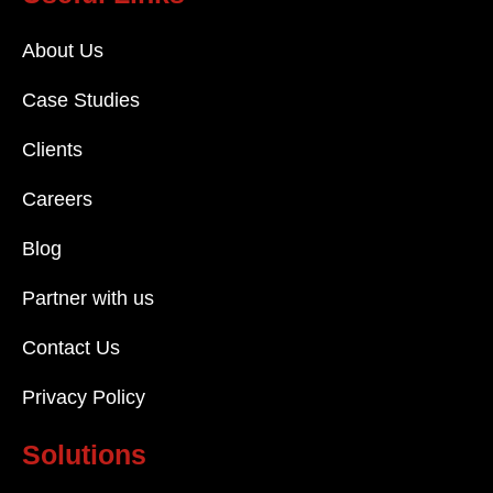
About Us
Case Studies
Clients
Careers
Blog
Partner with us
Contact Us
Privacy Policy
Solutions