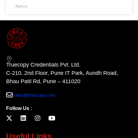
Admin
Truecopy Credentials Pvt. Ltd.
C-210, 2nd Floor, Pune IT Park, Aundh Road,
Bhau Patil Rd, Pune – 411020
sales@truecopy.com
Follow Us :
Useful Links