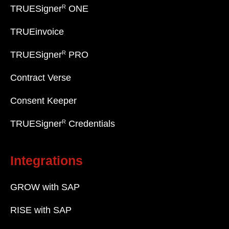
R
TRUESigner
ONE
TRUEinvoice
R
TRUESigner
PRO
Contract Verse
Consent Keeper
R
TRUESigner
Credentials
Integrations
GROW with SAP
RISE with SAP