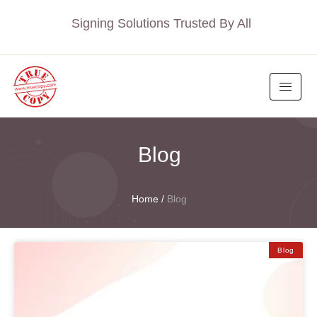
Signing Solutions Trusted By All
Blog
Home
/
Blog
Blog