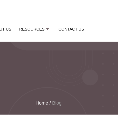
UT US
RESOURCES
CONTACT US
Home
/
Blog