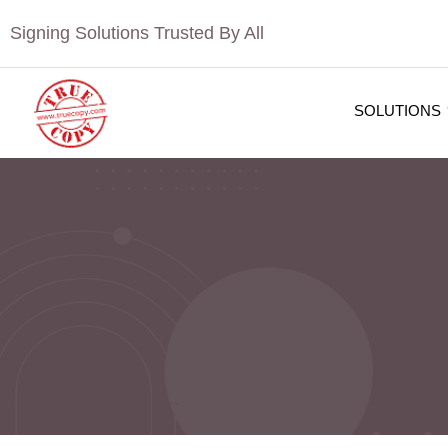
Signing Solutions Trusted By All
SOLUTIONS