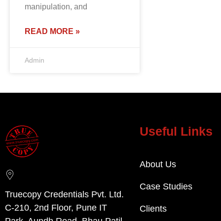
manipulation, and
READ MORE »
Admin
Useful Links
About Us
Case Studies
Truecopy Credentials Pvt. Ltd.
C-210, 2nd Floor, Pune IT
Clients
Park, Aundh Road, Bhau Patil