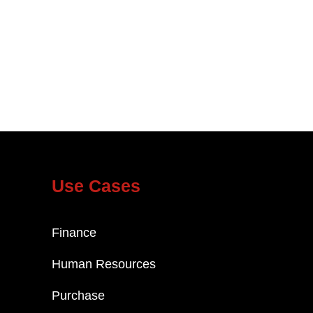
Use Cases
Finance
Human Resources
Purchase