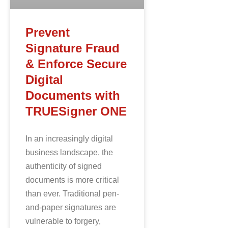
Prevent
Signature Fraud
& Enforce Secure
Digital
Documents with
TRUESigner ONE
In an increasingly digital
business landscape, the
authenticity of signed
documents is more critical
than ever. Traditional pen-
and-paper signatures are
vulnerable to forgery,