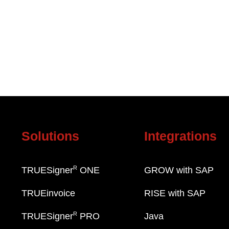
Solutions
Integrations
R
TRUESigner
ONE
GROW with SAP
TRUEinvoice
RISE with SAP
R
TRUESigner
PRO
Java