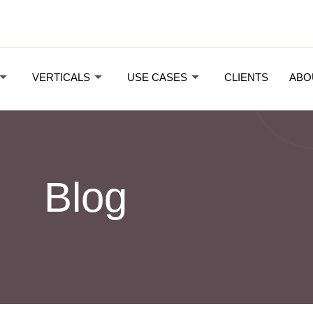
VERTICALS
USE CASES
CLIENTS
ABO
Blog