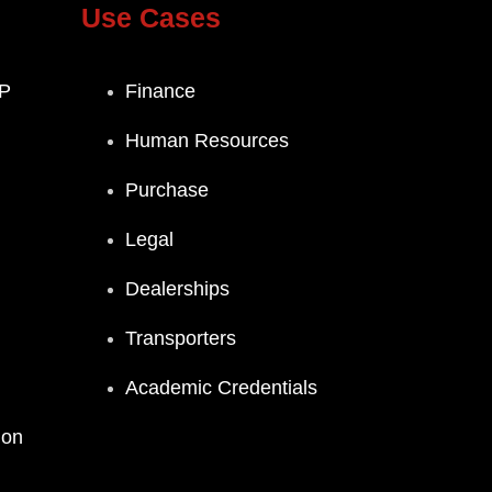
Use Cases
P
Finance
Human Resources
Purchase
Legal
Dealerships
Transporters
Academic Credentials
ion