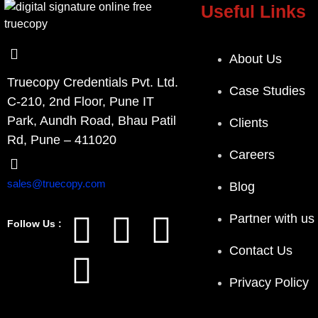
Useful Links
About Us
Truecopy Credentials Pvt. Ltd.
Case Studies
C-210, 2nd Floor, Pune IT
Park, Aundh Road, Bhau Patil
Clients
Rd, Pune – 411020
Careers
sales@truecopy.com
Blog
Partner with us
Follow Us :
Contact Us
Privacy Policy