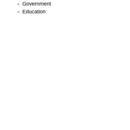
Government
Education