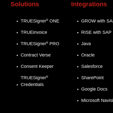
Solutions
Integrations
R
TRUESigner
ONE
GROW with SA
TRUEinvoice
RISE with SAP
R
TRUESigner
PRO
Java
Contract Verse
Oracle
Consent Keeper
Salesforce
R
TRUESigner
SharePoint
Credentials
Google Docs
Microsoft Navis