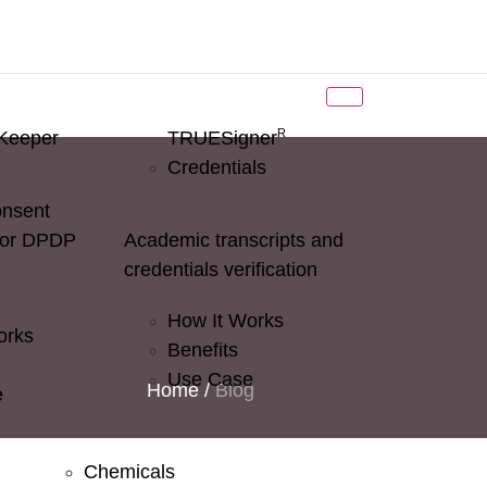
R
Keeper
TRUESigner
Credentials
onsent
for DPDP
Academic transcripts and
credentials verification
How It Works
orks
Benefits
Use Case
Home
/
Blog
e
Chemicals