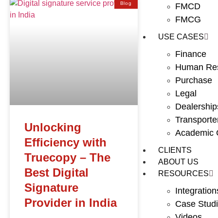
Blog
FMCD
FMCG
USE CASES
Finance
Human Re
Purchase
Legal
Dealership
Transporte
Unlocking
Academic C
Efficiency with
CLIENTS
Truecopy – The
ABOUT US
Best Digital
RESOURCES
Signature
Integration
Provider in India
Case Stud
Videos