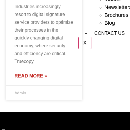
Industries increasingly
Newsletter
resort to digital signature
Brochures
service providers to optimize
Blog
their processes in the
CONTACT US
quickly changing digital
X
economy, where security
and efficiency are critical.
Truecopy
READ MORE »
Admin