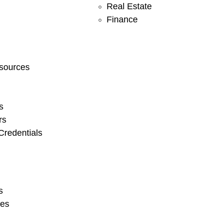
Real Estate
Finance
sources
s
rs
redentials
s
ies