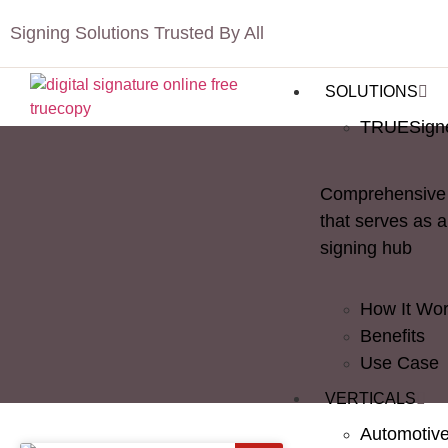
Signing Solutions Trusted By All
SOLUTIONS
TRUESign
Comprehensive 
that serves as a
signing hub
How It Wo
Benefits
Use Case
VERTICALS
Automotiv