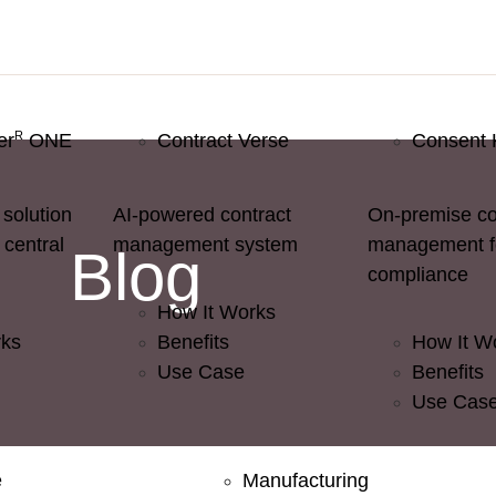
R
er
ONE
Contract Verse
Consent 
solution
AI-powered contract
On-premise c
 central
management system
management 
Blog
compliance
How It Works
rks
Benefits
How It W
Use Case
Benefits
Use Cas
e
Manufacturing