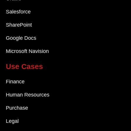
Salesforce
SharePoint
Google Docs
Microsoft Navision
Use Cases
Finance
Human Resources
Purchase
Legal