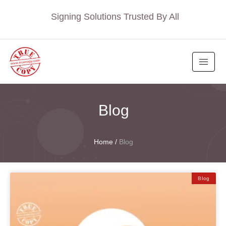
Signing Solutions Trusted By All
Blog
Home
/
Blog
Blog