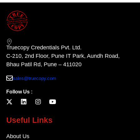
Truecopy Credentials Pvt. Ltd.
C-210, 2nd Floor, Pune IT Park, Aundh Road,
Bhau Patil Rd, Pune – 411020
sales@truecopy.com
Follow Us :
Useful Links
About Us