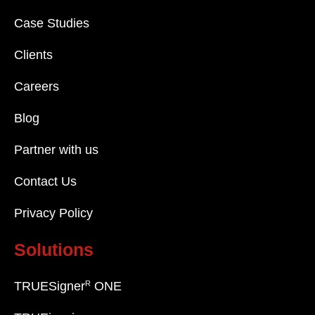
Case Studies
Clients
Careers
Blog
Partner with us
Contact Us
Privacy Policy
Solutions
R
TRUESigner
ONE