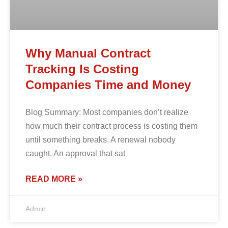
Why Manual Contract
Tracking Is Costing
Companies Time and Money
Blog Summary: Most companies don’t realize
how much their contract process is costing them
until something breaks. A renewal nobody
caught. An approval that sat
READ MORE »
Admin