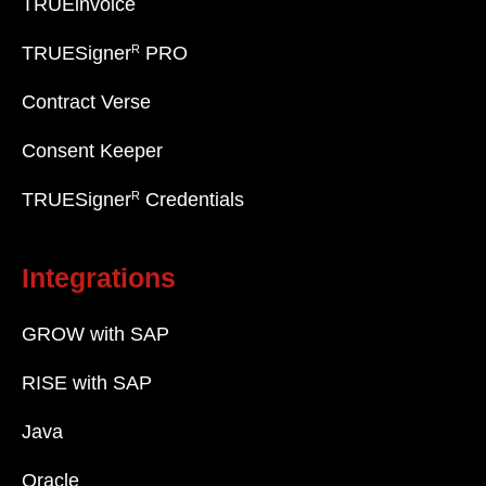
TRUEinvoice
R
TRUESigner
PRO
Contract Verse
Consent Keeper
R
TRUESigner
Credentials
Integrations
GROW with SAP
RISE with SAP
Java
Oracle