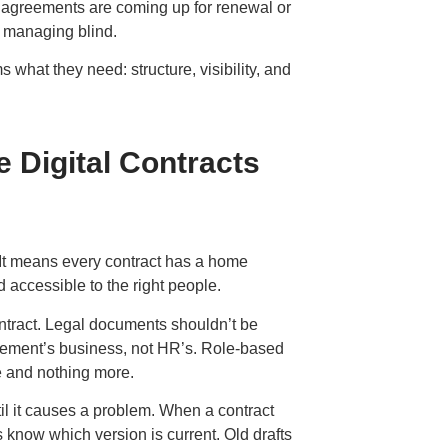
 agreements are coming up for renewal or
e managing blind.
s what they need: structure, visibility, and
 Digital Contracts
e. It means every contract has a home
nd accessible to the right people.
ontract. Legal documents shouldn’t be
rement’s business, not HR’s. Role-based
e and nothing more.
til it causes a problem. When a contract
 know which version is current. Old drafts