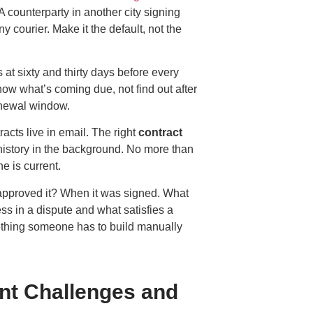
A counterparty in another city signing
y courier. Make it the default, not the
at sixty and thirty days before every
ow what’s coming due, not find out after
enewal window.
cts live in email. The right
contract
 history in the background. No more than
 is current.
pproved it? When it was signed. What
ss in a dispute and what satisfies a
mething someone has to build manually
t Challenges and