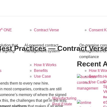
R
r
ONE
Contract Verse
Consent K
ution that
AI-powered contract
On-premise con
est Practices — Contract Vers
l signing
management system
management fo
compliance
Recent A
How It Works
s
Benefits
How It Wo
H
Use Case
Benefits
C
Use Case
sends them to every new hire.
S
n most companies, contracts are still
V
d someone’s memory of where the signed
Re
Manufacturing
 this, the challenges that get in the way,
e
Real Estate
ement platform
that makes it all work.