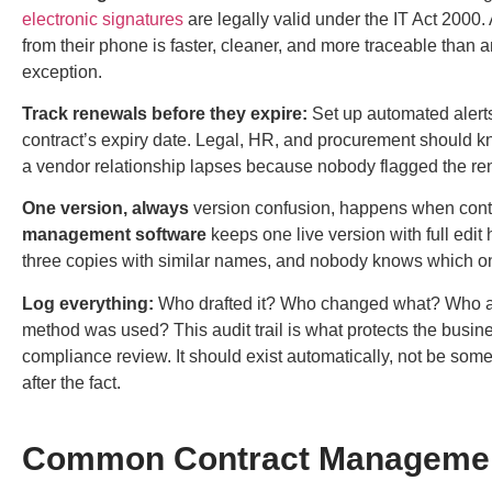
electronic signatures
are legally valid under the IT Act 2000. 
from their phone is faster, cleaner, and more traceable than an
exception.
Track renewals before they expire:
Set up automated alerts 
contract’s expiry date. Legal, HR, and procurement should kn
a vendor relationship lapses because nobody flagged the r
One version, always
version confusion, happens when contra
management software
keeps one live version with full edit
three copies with similar names, and nobody knows which one
Log everything:
Who drafted it? Who changed what? Who a
method was used? This audit trail is what protects the busine
compliance review. It should exist automatically, not be so
after the fact.
Common Contract Managemen