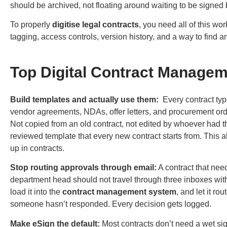
should be archived, not floating around waiting to be signed 
To properly
digitise legal contracts
, you need all of this wo
tagging, access controls, version history, and a way to find a
Top Digital Contract Managem
Build templates and actually use them:
Every contract typ
vendor agreements, NDAs, offer letters, and procurement ord
Not copied from an old contract, not edited by whoever had th
reviewed template that every new contract starts from. This a
up in contracts.
Stop routing approvals through email:
A contract that need
department head should not travel through three inboxes with
load it into the
contract management system
, and let it r
someone hasn’t responded. Every decision gets logged.
Make eSign the default:
Most contracts don’t need a wet si