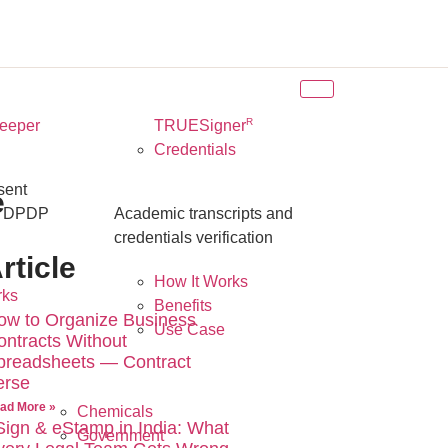
R
eeper
TRUESigner
Credentials
sent
e
r DPDP
Academic transcripts and
credentials verification
rticle
How It Works
rks
Benefits
ow to Organize Business
Use Case
ontracts Without
preadsheets — Contract
erse
ad More »
Chemicals
Sign & eStamp in India: What
Government