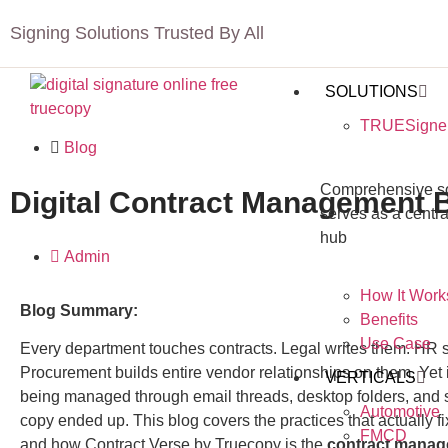
Signing Solutions Trusted By All
SOLUTIONS
TRUESigne
Blog
Comprehensive sol
Digital Contract Management B
serves as a centra
hub
Admin
How It Work
Blog Summary:
Benefits
Use Case
Every department touches contracts. Legal writes them. HR 
Procurement builds entire vendor relationships on them. Yet i
VERTICALS
being managed through email threads, desktop folders, an
Automotive
copy ended up. This blog covers the practices that actually fix
FMCD
and how
Contract Verse by Truecopy
is the
contract manag