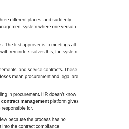
hree different places, and suddenly
management system
where one version
s. The first approver is in meetings all
with reminders solves this; the system
ements, and service contracts. These
 closes mean procurement and legal are
ing in procurement. HR doesn’t know
e contract management
platform gives
e responsible for.
eview because the process has no
 into the
contract compliance