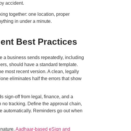
by accident.
rking together: one location, proper
nything in under a minute.
ent Best Practices
e a business sends repeatedly, including
ers, should have a standard template.
e most recent version. A clean, legally
lone eliminates half the errors that show
s sign-off from legal, finance, and a
 no tracking. Define the approval chain,
oute automatically. Reminders go out when
gnature.
Aadhaar-based eSign and