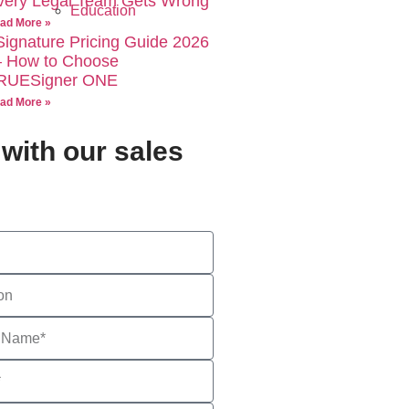
very Legal Team Gets Wrong
Education
ad More »
Signature Pricing Guide 2026
 How to Choose
RUESigner ONE
ad More »
with our sales