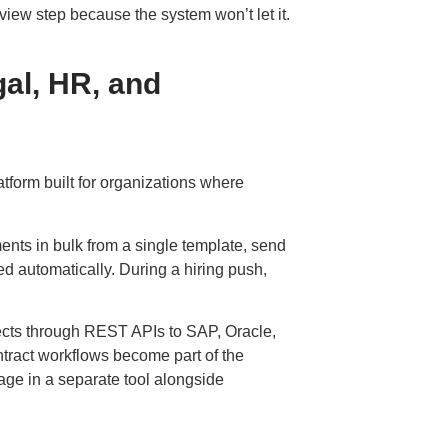
review step because the system won’t let it.
al, HR, and
atform
built for organizations where
nts in bulk from a single template, send
ed automatically. During a hiring push,
ts through REST APIs to SAP, Oracle,
ract workflows become part of the
ge in a separate tool alongside