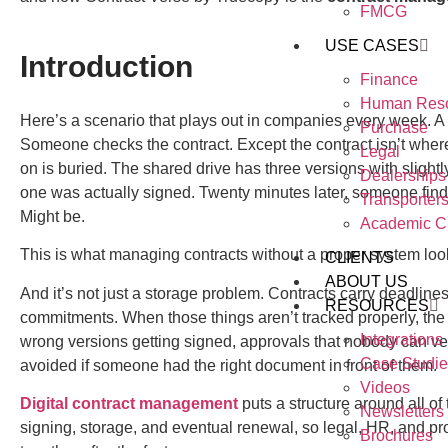
FMCG
USE CASES
Introduction
Finance
Human Res
Here’s a scenario that plays out in companies every week. A
Purchase
Someone checks the contract. Except the contract isn’t where
Legal
on is buried. The shared drive has three versions with sligh
Dealerships
one was actually signed. Twenty minutes later, someone finds
Transporter
Might be.
Academic Cr
This is what managing contracts without a proper system look
CLIENTS
ABOUT US
And it’s not just a storage problem. Contracts carry deadlin
RESOURCES
commitments. When those things aren’t tracked properly, th
Integrations
wrong versions getting signed, approvals that nobody can ver
Case Studie
avoided if someone had the right document in front of them.
Videos
Digital contract management
puts a structure around all of 
Newsletters
signing, storage, and eventual renewal, so legal, HR, and p
Brochures