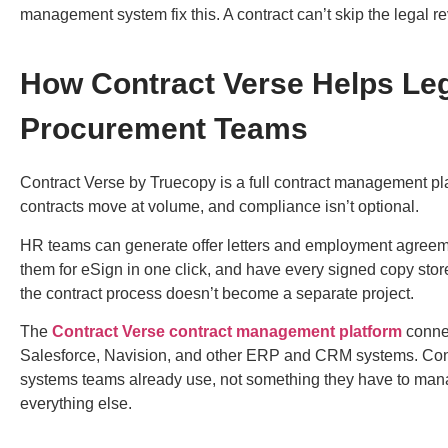
management
system fix this. A contract can’t skip the legal 
How Contract Verse Helps Leg
Procurement Teams
Contract Verse by Truecopy
is a full
contract management pl
contracts move at volume, and compliance isn’t optional.
HR teams can generate offer letters and employment agreeme
them for eSign in one click, and have every signed copy stor
the contract process doesn’t become a separate project.
The
Contract Verse contract management platform
connec
Salesforce, Navision, and other ERP and CRM systems. Cont
systems teams already use, not something they have to mana
everything else.