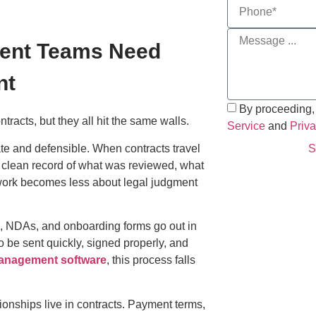
ment Teams Need
nt
By proceeding,
tracts, but they all hit the same walls.
Service
and
Priva
te and defensible. When contracts travel
S
 clean record of what was reviewed, what
work becomes less about legal judgment
, NDAs, and onboarding forms go out in
 be sent quickly, signed properly, and
anagement software
, this process falls
ionships live in contracts. Payment terms,