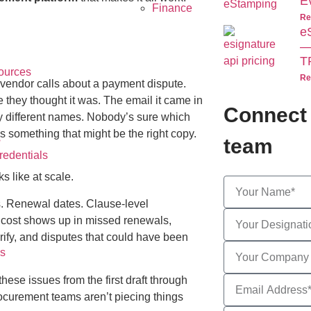
E
Finance
Re
e
—
T
ources
Re
 vendor calls about a payment dispute.
 they thought it was. The email it came in
Connect 
tly different names. Nobody’s sure which
 something that might be the right copy.
s
team
edentials
s like at scale.
es. Renewal dates. Clause-level
e cost shows up in missed renewals,
ify, and disputes that could have been
s
these issues from the first draft through
rocurement teams aren’t piecing things