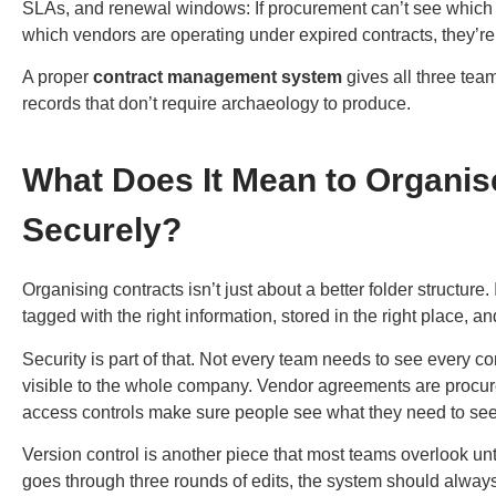
SLAs, and renewal windows: If procurement can’t see which
which vendors are operating under expired contracts, they’r
A proper
contract management system
gives all three team
records that don’t require archaeology to produce.
What Does It Mean to Organise
Securely?
Organising contracts isn’t just about a better folder structur
tagged with the right information, stored in the right place, a
Security is part of that. Not every team needs to see every c
visible to the whole company. Vendor agreements are procu
access controls make sure people see what they need to se
Version control is another piece that most teams overlook un
goes through three rounds of edits, the system should always