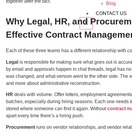
together after the fact.
Blog
CONTACT US
Why Legal, HR, and Procure
X
Effective Contract Manageme
Each of these three teams has a different relationship with con
Legal
is responsible for making sure what goes out is accura
by email and approvals happen in chat threads, legal has no
was changed, and what version went to the other side. The 
and more about administrative reconstruction.
HR
deals with volume. Offer letters, employment agreements
batches, especially during hiring seasons. Each one needs to
stored where someone can find it again. Without
contract m
apart every time there’s a hiring push.
Procurement
runs on vendor relationships, and vendor relat