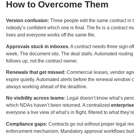
How to Overcome Them
Version confusion:
Three people edit the same contract in t
nobody’s confident which one is final. The fix is a
contract 
lives and everyone works off the same file.
Approvals stuck in inboxes.
A contract needs three sign-off
week. The document sits. The deal stalls. Automated routing 
follows up, not the contract owner.
Renewals that get missed:
Commercial leases, vendor agre
expire quietly. Automated alerts before the renewal window
always working ahead of the deadline.
No visibility across teams:
Legal doesn’t know what’s pend
which NDAs haven’t been returned. A centralized
enterpris
everyone a live view of what’s in flight, filtered to what they’r
Compliance gaps:
Contracts go out without proper legal r
enforcement mechanism. Mandatory approval workflows built