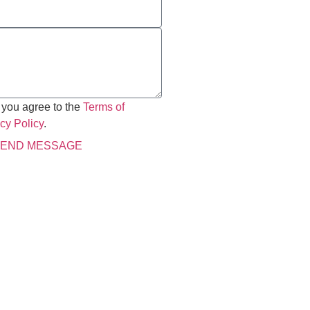
 you agree to the
Terms of
cy Policy
.
END MESSAGE