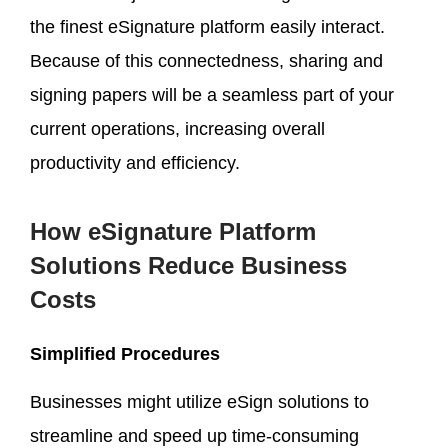
the finest eSignature platform easily interact.
Because of this connectedness, sharing and
signing papers will be a seamless part of your
current operations, increasing overall
productivity and efficiency.
How eSignature Platform
Solutions Reduce Business
Costs
Simplified Procedures
Businesses might utilize eSign solutions to
streamline and speed up time-consuming