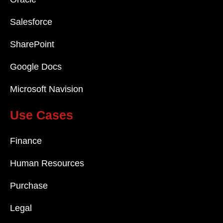
Salesforce
SharePoint
Google Docs
Microsoft Navision
Use Cases
Finance
Human Resources
Purchase
Legal