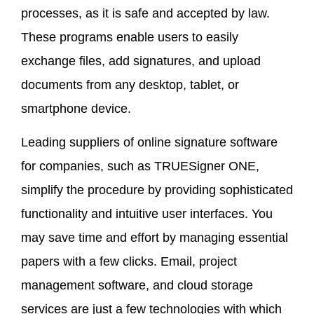
processes, as it is safe and accepted by law.
These programs enable users to easily
exchange files, add signatures, and upload
documents from any desktop, tablet, or
smartphone device.
Leading suppliers of online signature software
for companies, such as TRUESigner ONE,
simplify the procedure by providing sophisticated
functionality and intuitive user interfaces. You
may save time and effort by managing essential
papers with a few clicks. Email, project
management software, and cloud storage
services are just a few technologies with which