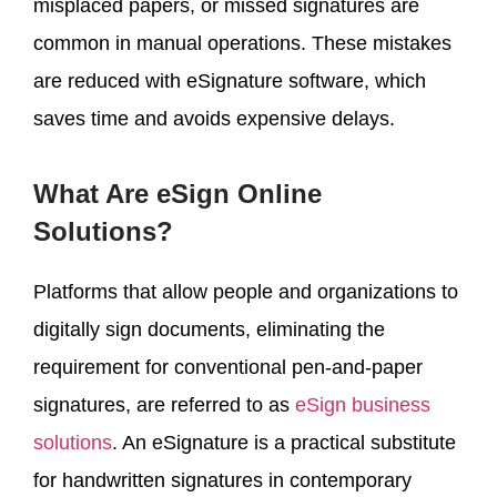
misplaced papers, or missed signatures are
common in manual operations. These mistakes
are reduced with eSignature software, which
saves time and avoids expensive delays.
What Are eSign Online
Solutions?
Platforms that allow people and organizations to
digitally sign documents, eliminating the
requirement for conventional pen-and-paper
signatures, are referred to as
eSign business
solutions
. An eSignature is a practical substitute
for handwritten signatures in contemporary