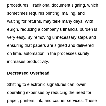
procedures. Traditional document signing, which
sometimes requires printing, mailing, and
waiting for returns, may take many days. With
eSign, reducing a company’s financial burden is
very easy. By removing unnecessary steps and
ensuring that papers are signed and delivered
on time, automation in the processes surely
increases productivity.
Decreased Overhead
Shifting to electronic signatures can lower
operating expenses by reducing the need for
paper, printers, ink, and courier services. These