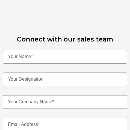
Connect with our sales team