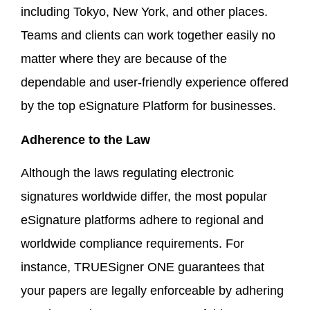
including Tokyo, New York, and other places.
Teams and clients can work together easily no
matter where they are because of the
dependable and user-friendly experience offered
by the top eSignature Platform for businesses.
Adherence to the Law
Although the laws regulating electronic
signatures worldwide differ, the most popular
eSignature platforms adhere to regional and
worldwide compliance requirements. For
instance, TRUESigner ONE guarantees that
your papers are legally enforceable by adhering