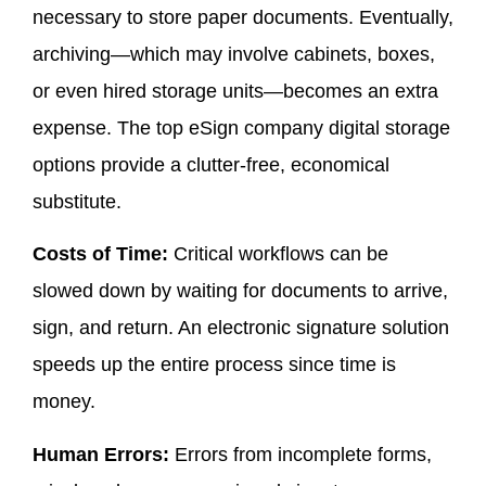
necessary to store paper documents. Eventually,
archiving—which may involve cabinets, boxes,
or even hired storage units—becomes an extra
expense. The top eSign company digital storage
options provide a clutter-free, economical
substitute.
Costs of Time:
Critical workflows can be
slowed down by waiting for documents to arrive,
sign, and return. An electronic signature solution
speeds up the entire process since time is
money.
Human Errors:
Errors from incomplete forms,