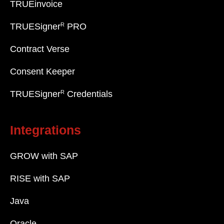
TRUEinvoice
R
TRUESigner
PRO
Contract Verse
Consent Keeper
R
TRUESigner
Credentials
Integrations
GROW with SAP
RISE with SAP
Java
Oracle