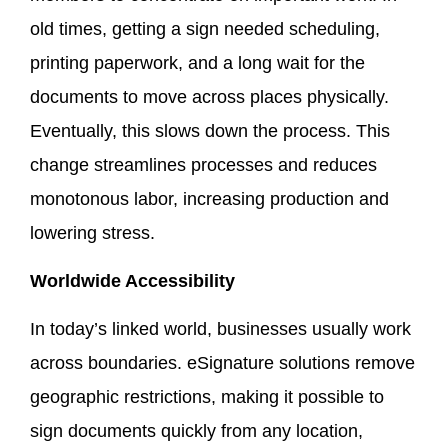
old times, getting a sign needed scheduling,
printing paperwork, and a long wait for the
documents to move across places physically.
Eventually, this slows down the process. This
change streamlines processes and reduces
monotonous labor, increasing production and
lowering stress.
Worldwide Accessibility
In today’s linked world, businesses usually work
across boundaries. eSignature solutions remove
geographic restrictions, making it possible to
sign documents quickly from any location,