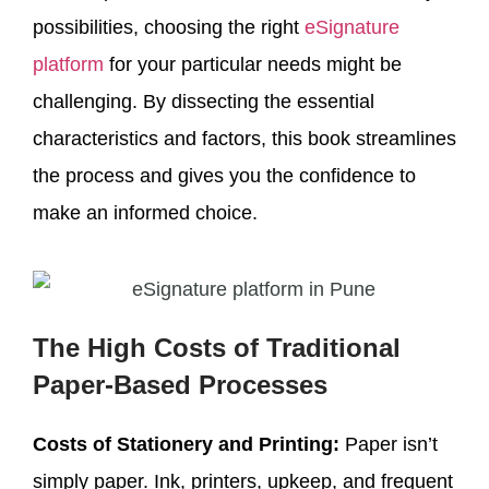
possibilities, choosing the right
eSignature
platform
for your particular needs might be
challenging. By dissecting the essential
characteristics and factors, this book streamlines
the process and gives you the confidence to
make an informed choice.
The High Costs of Traditional
Paper-Based Processes
Costs of Stationery and Printing:
Paper isn’t
simply paper. Ink, printers, upkeep, and frequent