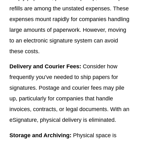
refills are among the unstated expenses. These
expenses mount rapidly for companies handling
large amounts of paperwork. However, moving
to an electronic signature system can avoid
these costs.
Delivery and Courier Fees:
Consider how
frequently you’ve needed to ship papers for
signatures. Postage and courier fees may pile
up, particularly for companies that handle
invoices, contracts, or legal documents. With an
eSignature, physical delivery is eliminated.
Storage and Archiving:
Physical space is