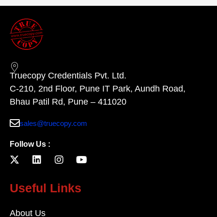
Truecopy Credentials Pvt. Ltd.
C-210, 2nd Floor, Pune IT Park, Aundh Road,
Bhau Patil Rd, Pune – 411020
sales@truecopy.com
Follow Us :
Useful Links
About Us