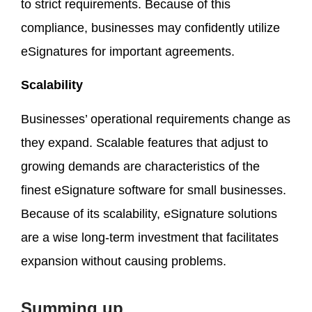
to strict requirements. Because of this
compliance, businesses may confidently utilize
eSignatures for important agreements.
Scalability
Businesses’ operational requirements change as
they expand. Scalable features that adjust to
growing demands are characteristics of the
finest eSignature software for small businesses.
Because of its scalability, eSignature solutions
are a wise long-term investment that facilitates
expansion without causing problems.
Summing up