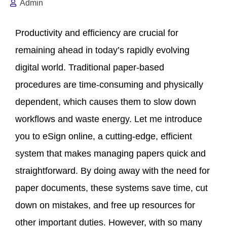
Admin
Productivity and efficiency are crucial for
remaining ahead in today’s rapidly evolving
digital world. Traditional paper-based
procedures are time-consuming and physically
dependent, which causes them to slow down
workflows and waste energy. Let me introduce
you to eSign online, a cutting-edge, efficient
system that makes managing papers quick and
straightforward. By doing away with the need for
paper documents, these systems save time, cut
down on mistakes, and free up resources for
other important duties. However, with so many