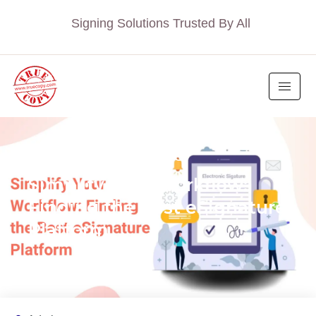
Signing Solutions Trusted By All
BLOG
Simplify Your Workflow:
Finding the Best eSignature
Platform