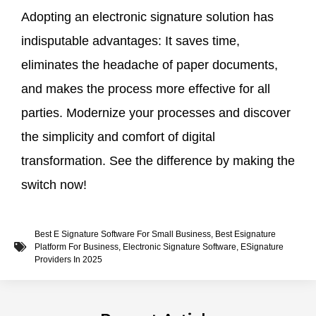
Adopting an electronic signature solution has
indisputable advantages: It saves time,
eliminates the headache of paper documents,
and makes the process more effective for all
parties. Modernize your processes and discover
the simplicity and comfort of digital
transformation. See the difference by making the
switch now!
Best E Signature Software For Small Business
,
Best Esignature
Platform For Business
,
Electronic Signature Software
,
ESignature
Providers In 2025