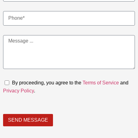
By proceeding, you agree to the
Terms of Service
and
Privacy Policy
.
SEND MESSAGE