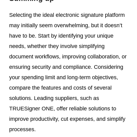
Selecting the ideal electronic signature platform
may initially seem overwhelming, but it doesn’t
have to be. Start by identifying your unique
needs, whether they involve simplifying
document workflows, improving collaboration, or
ensuring security and compliance. Considering
your spending limit and long-term objectives,
compare the features and costs of several
solutions. Leading suppliers, such as
TRUESigner ONE, offer reliable solutions to
improve productivity, cut expenses, and simplify
processes.