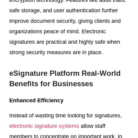
safe storage, and user authentication further
improve document security, giving clients and
organizations peace of mind. Electronic
signatures are practical and highly safe when
strong security measures are in place.
eSignature Platform Real-World
Benefits for Businesses
Enhanced Efficiency
Instead of wasting time looking for signatures,
electronic signature systems
allow staff
members to concentrate on important work. In