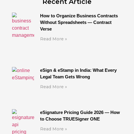
Recent Article
How to Organize Business Contracts
Without Spreadsheets — Contract
Verse
Read More »
eSign & eStamp in India: What Every
Legal Team Gets Wrong
Read More »
eSignature Pricing Guide 2026 — How
to Choose TRUESigner ONE
Read More »