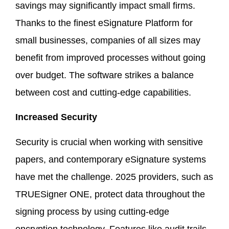
savings may significantly impact small firms.
Thanks to the finest eSignature Platform for
small businesses, companies of all sizes may
benefit from improved processes without going
over budget. The software strikes a balance
between cost and cutting-edge capabilities.
Increased Security
Security is crucial when working with sensitive
papers, and contemporary eSignature systems
have met the challenge. 2025 providers, such as
TRUESigner ONE, protect data throughout the
signing process by using cutting-edge
encryption technology. Features like audit trails,