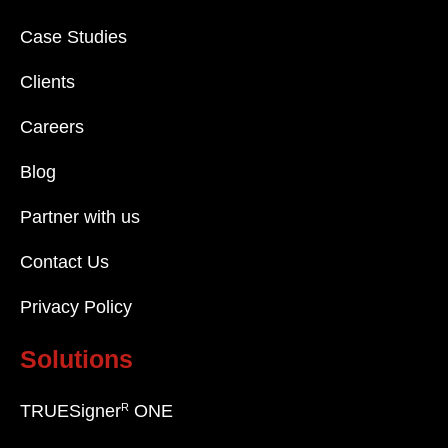
Case Studies
Clients
Careers
Blog
Partner with us
Contact Us
Privacy Policy
Solutions
R
TRUESigner
ONE