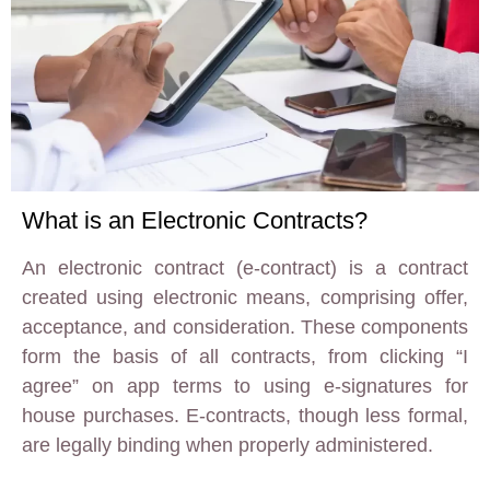
What is an Electronic Contracts?
An electronic contract (e-contract) is a contract
created using electronic means, comprising offer,
acceptance, and consideration. These components
form the basis of all contracts, from clicking “I
agree” on app terms to using e-signatures for
house purchases. E-contracts, though less formal,
are legally binding when properly administered.