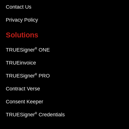
Contact Us
Privacy Policy
Solutions
R
TRUESigner
ONE
TRUEinvoice
R
TRUESigner
PRO
Contract Verse
Consent Keeper
R
TRUESigner
Credentials