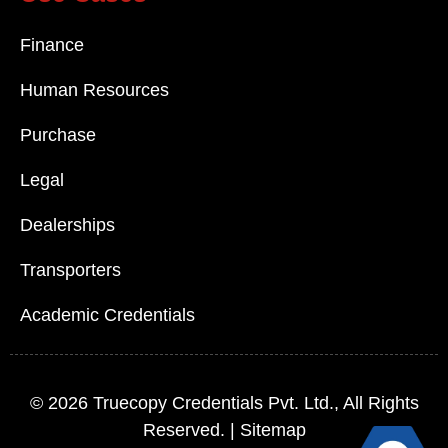
Finance
Human Resources
Purchase
Legal
Dealerships
Transporters
Academic Credentials
© 2026
Truecopy Credentials Pvt. Ltd.
, All Rights
Reserved. |
Sitemap