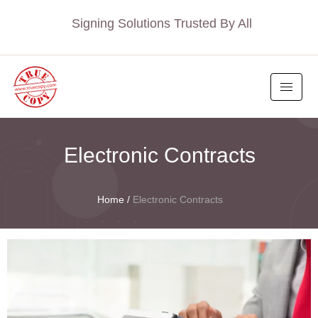
Signing Solutions Trusted By All
Electronic Contracts
Home
/
Electronic Contracts