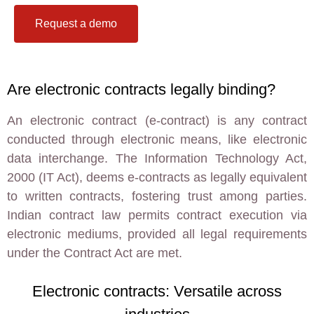
Request a demo
Are electronic contracts legally binding?
An electronic contract (e-contract) is any contract
conducted through electronic means, like electronic
data interchange. The Information Technology Act,
2000 (IT Act), deems e-contracts as legally equivalent
to written contracts, fostering trust among parties.
Indian contract law permits contract execution via
electronic mediums, provided all legal requirements
under the Contract Act are met.
Electronic contracts: Versatile across