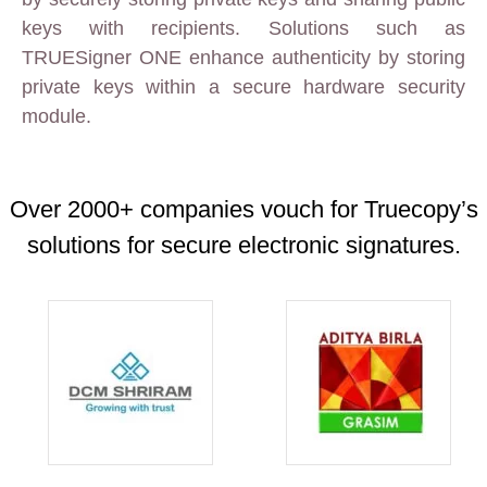
keys with recipients. Solutions such as
TRUESigner ONE enhance authenticity by storing
private keys within a secure hardware security
module.
Over 2000+ companies vouch for Truecopy’s
solutions for secure electronic signatures.