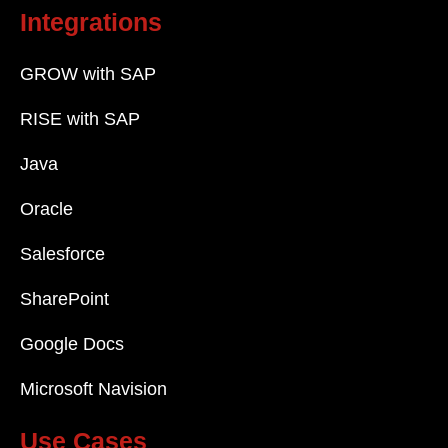
Integrations
GROW with SAP
RISE with SAP
Java
Oracle
Salesforce
SharePoint
Google Docs
Microsoft Navision
Use Cases