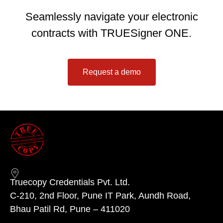
Seamlessly navigate your electronic
contracts with TRUESigner ONE.
Request a demo
Truecopy Credentials Pvt. Ltd.
C-210, 2nd Floor, Pune IT Park, Aundh Road,
Bhau Patil Rd, Pune – 411020