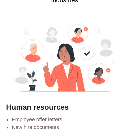
industries
Human resources
Employee offer letters
New hire documents