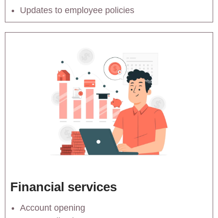
Updates to employee policies
Financial services
Account opening