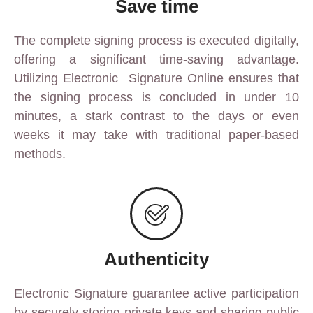
Save time
The complete signing process is executed digitally,
offering a significant time-saving advantage.
Utilizing Electronic
Signature Online
ensures that
the signing process is concluded in under 10
minutes, a stark contrast to the days or even
weeks it may take with traditional paper-based
methods.
Authenticity
Electronic Signature
guarantee active participation
by securely storing private keys and sharing public