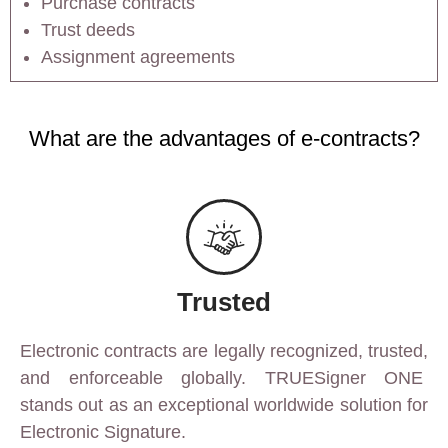
Purchase contracts
Trust deeds
Assignment agreements
What are the advantages of e-contracts?
Trusted
Electronic contracts are legally recognized, trusted,
and enforceable globally. TRUESigner ONE
stands out as an exceptional worldwide solution for
Electronic Signature.