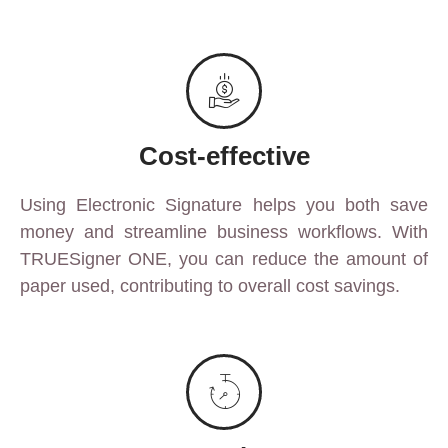
Cost-effective
Using Electronic Signature helps you both save
money and streamline business workflows. With
TRUESigner ONE, you can reduce the amount of
paper used, contributing to overall cost savings.