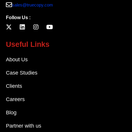
sales@truecopy.com
Follow Us :
Useful Links
About Us
Case Studies
Clients
Careers
Blog
Partner with us