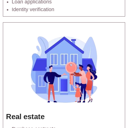
Loan applications
Identity verification
Real estate