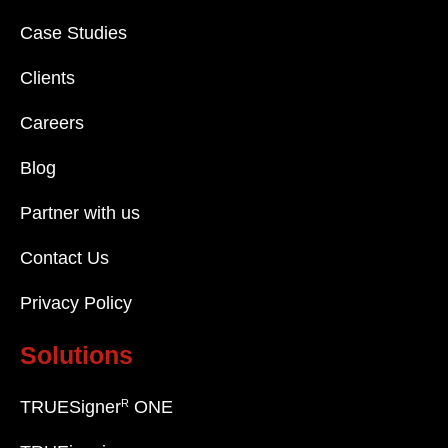
Case Studies
Clients
Careers
Blog
Partner with us
Contact Us
Privacy Policy
Solutions
R
TRUESigner
ONE