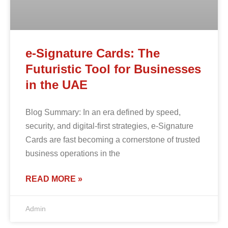
e-Signature Cards: The
Futuristic Tool for Businesses
in the UAE
Blog Summary: In an era defined by speed,
security, and digital-first strategies, e-Signature
Cards are fast becoming a cornerstone of trusted
business operations in the
READ MORE »
Admin