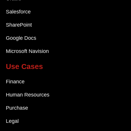
Salesforce
SharePoint
Google Docs
Microsoft Navision
Use Cases
Finance
Human Resources
Purchase
Legal