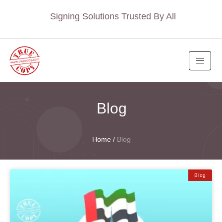
Signing Solutions Trusted By All
Blog
Home
/
Blog
Blog