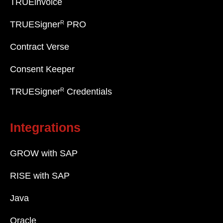
TRUEinvoice
R
TRUESigner
PRO
Contract Verse
Consent Keeper
R
TRUESigner
Credentials
Integrations
GROW with SAP
RISE with SAP
Java
Oracle