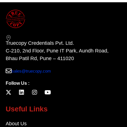
Truecopy Credentials Pvt. Ltd.
C-210, 2nd Floor, Pune IT Park, Aundh Road,
Bhau Patil Rd, Pune – 411020
sales@truecopy.com
Follow Us :
Useful Links
About Us