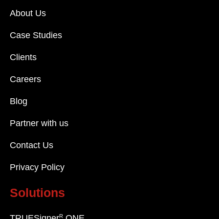
About Us
Case Studies
Clients
Careers
Blog
Partner with us
Contact Us
Privacy Policy
Solutions
R
TRUESigner
ONE