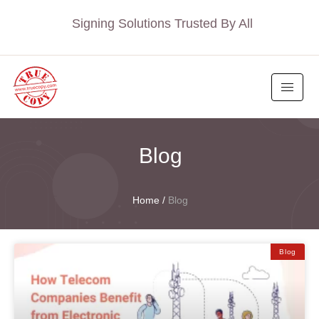
Signing Solutions Trusted By All
Blog
Home
/
Blog
Blog