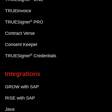
TRUEinvoice
R
TRUESigner
PRO
Contract Verse
Consent Keeper
R
TRUESigner
Credentials
Integrations
GROW with SAP
RISE with SAP
Java