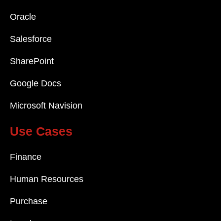
Oracle
Salesforce
SharePoint
Google Docs
Microsoft Navision
Use Cases
Finance
Human Resources
Purchase