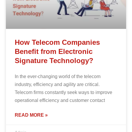
How Telecom Companies
Benefit from Electronic
Signature Technology?
In the ever-changing world of the telecom
industry, efficiency and agility are critical.
Telecom firms constantly seek ways to improve
operational efficiency and customer contact
READ MORE »