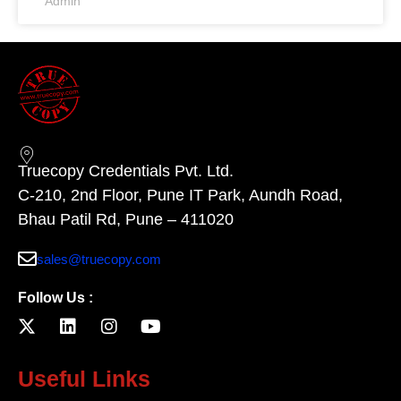
Admin
Truecopy Credentials Pvt. Ltd.
C-210, 2nd Floor, Pune IT Park, Aundh Road,
Bhau Patil Rd, Pune – 411020
sales@truecopy.com
Follow Us :
Useful Links