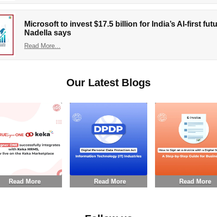
Microsoft to invest $17.5 billion for India’s AI-first fu
Nadella says
Read More...
Our Latest Blogs
Read More
Read More
Read More