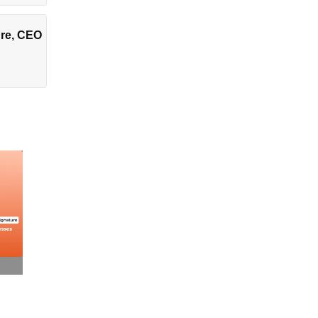
ture, CEO