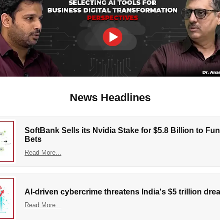
News Headlines
SoftBank Sells its Nvidia Stake for $5.8 Billion to Fu
Bets
Read More...
AI-driven cybercrime threatens India's $5 trillion dr
Read More...