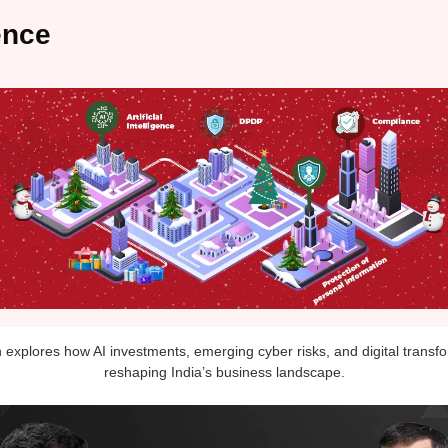
ence
n explores how AI investments, emerging cyber risks, and digital transf
reshaping India’s business landscape.