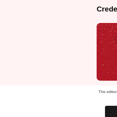
Cred
This editio