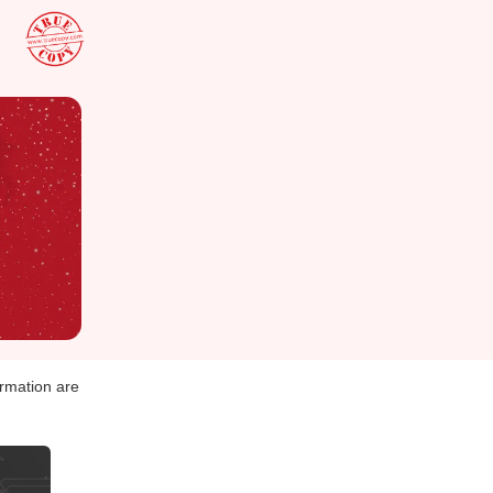
ormation are