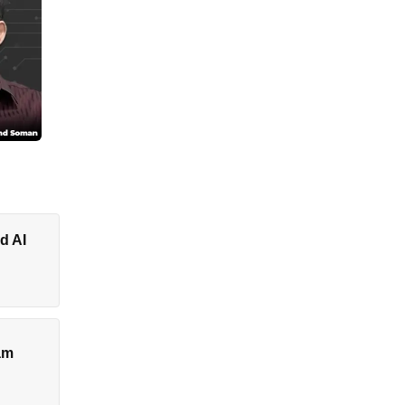
nd AI
eam